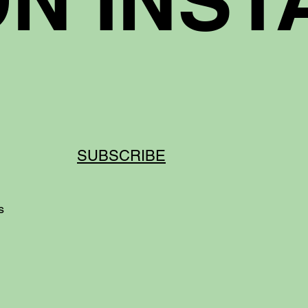
SUBSCRIBE
ds