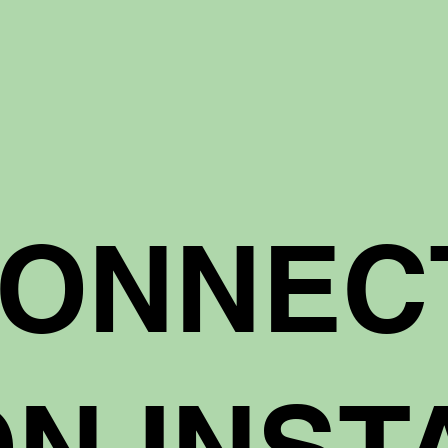
CONNEC
N INST