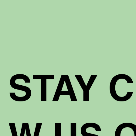
STAY 
W US O