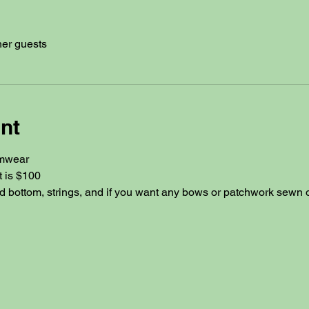
her guests
nt
mwear
t is $100
d bottom, strings, and if you want any bows or patchwork sewn on