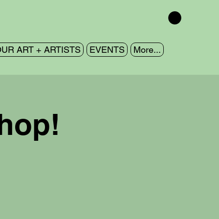
UR ART + ARTISTS
EVENTS
More...
shop!