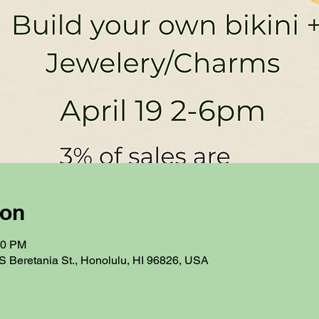
ion
00 PM
S Beretania St., Honolulu, HI 96826, USA