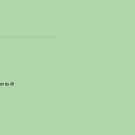
 to it!