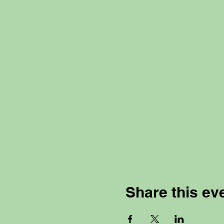
Share this ev