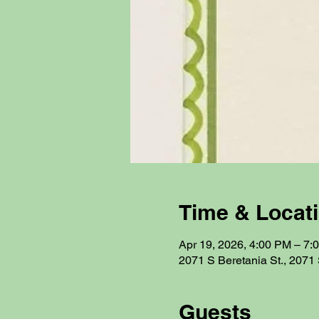
Time & Locat
Apr 19, 2026, 4:00 PM – 7:
2071 S Beretania St., 2071 
Guests