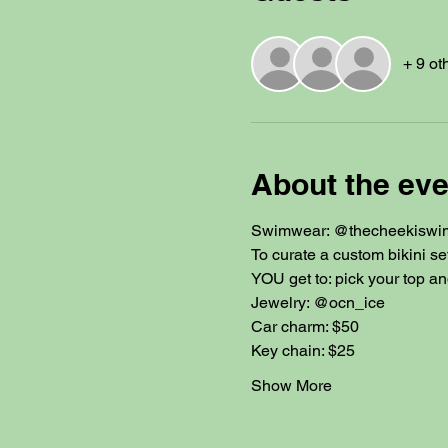
+ 9 ot
About the eve
Swimwear: @thecheekiswi
To curate a custom bikini se
YOU get to: pick your top an
Jewelry: @ocn_ice
Car charm: $50
Key chain: $25
Show More