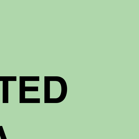
TED
A