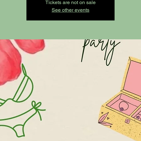
Tickets are not on sale
See other events