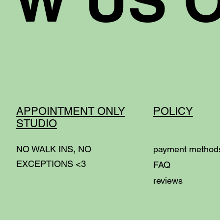
APPOINTMENT ONLY
POLICY
STUDIO
NO WALK INS, NO
p
ayment metho
EXCEPTIONS <3
FAQ
reviews