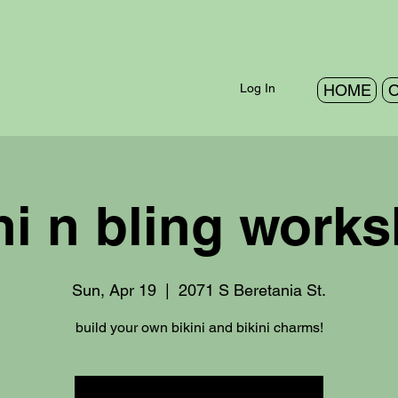
Log In
HOME
O
ni n bling work
Sun, Apr 19
  |  
2071 S Beretania St.
build your own bikini and bikini charms!