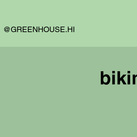
@GREENHOUSE.HI
biki