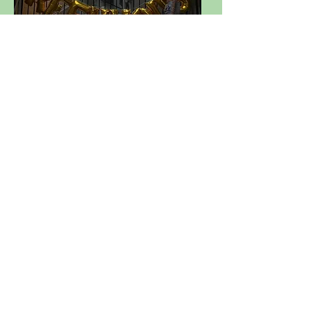
EXPLORE
EVENTS
BOOK NOW