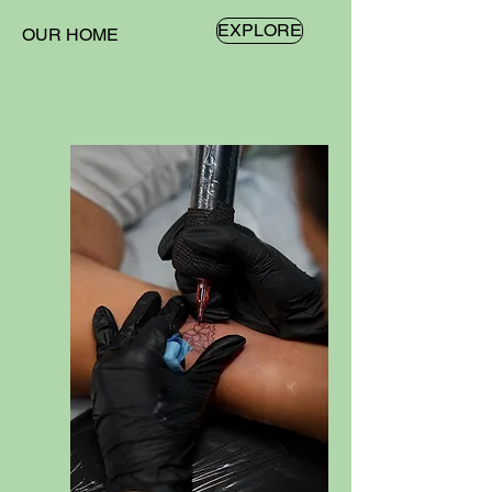
EXPLORE
OUR HOME