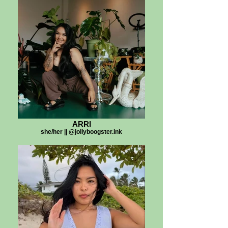
ARRI
she/her || @jollyboogster.ink