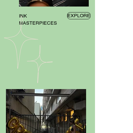
EXPLORE
INK
MASTERPIECES