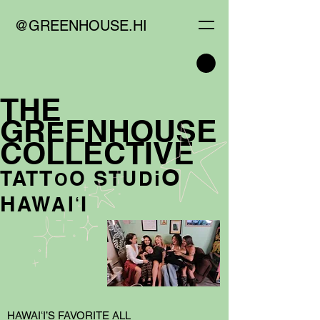
@GREENHOUSE.HI
T
HE
GR
ENHO
U
SE
E
CO
L
LECTIV
E
O
T
S
TAT
O
TU
i
D
O
H
I
AW
Iʻ
A
HAWAIʻI’S FAVORITE ALL