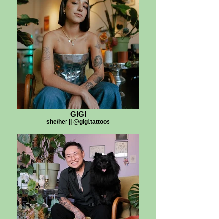
GIGI
she/her || @gigi.tattoos