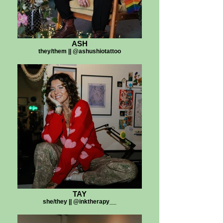
ASH
they/them || @ashushiotattoo
TAY
she/they || @inktherapy__