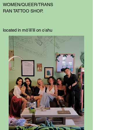
WOMEN/QUEER/TRANS
RAN TATTOO SHOP.
located in mōʻiliʻili on oʻahu