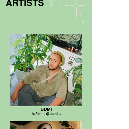
ARTISTS
BUMI
he/him || @bumi.tt