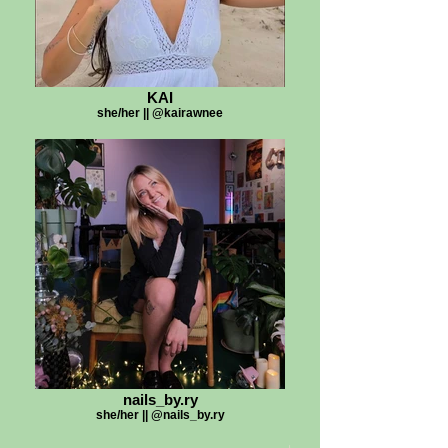
KAI
she/her || @kairawnee
nails_by.ry
she/her || @nails_by.ry